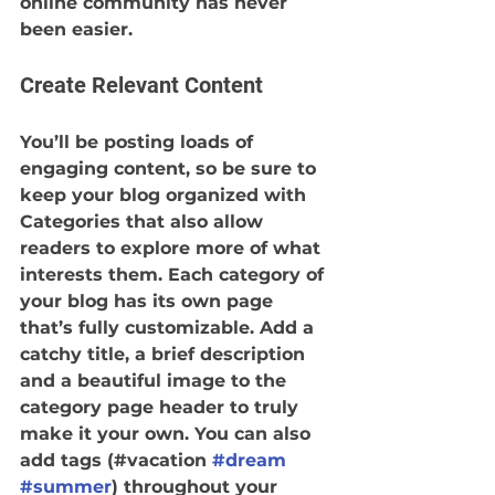
online community has never 
been easier.
Create Relevant Content
You’ll be posting loads of 
engaging content, so be sure to 
keep your blog organized with 
Categories that also allow 
readers to explore more of what 
interests them. Each category of 
your blog has its own page 
that’s fully customizable. Add a 
catchy title, a brief description 
and a beautiful image to the 
category page header to truly 
make it your own. You can also 
add tags (#vacation 
#dream
#summer
) throughout your 