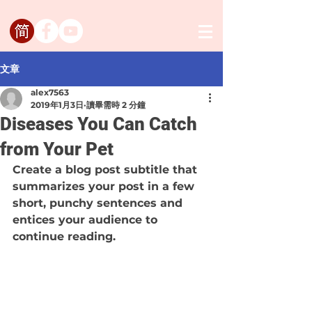
文章
alex7563
2019年1月3日
讀畢需時 2 分鐘
Diseases You Can Catch
from Your Pet
Create a blog post subtitle that 
summarizes your post in a few 
short, punchy sentences and 
entices your audience to 
continue reading.