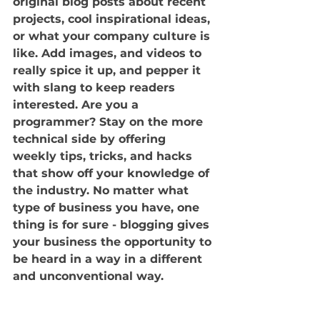
original blog posts about recent 
projects, cool inspirational ideas, 
or what your company culture is 
like. Add images, and videos to 
really spice it up, and pepper it 
with slang to keep readers 
interested. Are you a 
programmer? Stay on the more 
technical side by offering 
weekly tips, tricks, and hacks 
that show off your knowledge of 
the industry. No matter what 
type of business you have, one 
thing is for sure - blogging gives 
your business the opportunity to 
be heard in a way in a different 
and unconventional way.  
Get Inspired