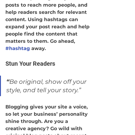
posts to reach more people, and 
help readers search for relevant 
content. Using hashtags can 
expand your post reach and help 
people find the content that 
matters to them. Go ahead, 
#hashtag
 away.
Stun Your Readers 
“
Be original, show off your 
style, and tell your story.”
Blogging gives your site a voice, 
so let your business’ personality 
shine through. Are you a 
creative agency? Go wild with 