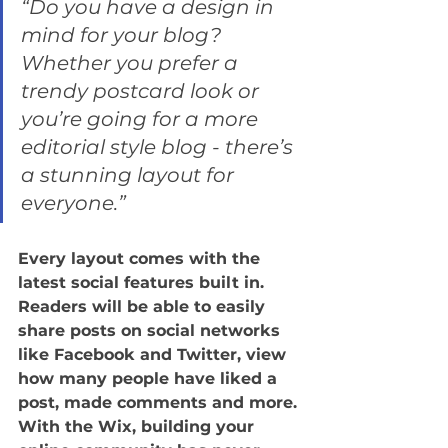
“Do you have a design in 
mind for your blog? 
Whether you prefer a 
trendy postcard look or 
you’re going for a more 
editorial style blog - there’s 
a stunning layout for 
everyone.”
Every layout comes with the 
latest social features built in. 
Readers will be able to easily 
share posts on social networks 
like Facebook and Twitter, view 
how many people have liked a 
post, made comments and more. 
With the Wix, building your 