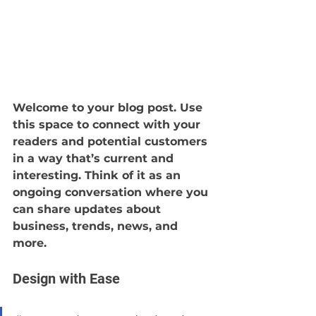
Welcome to your blog post. Use 
this space to connect with your 
readers and potential customers 
in a way that’s current and 
interesting. Think of it as an 
ongoing conversation where you 
can share updates about 
business, trends, news, and 
more.
Design with Ease