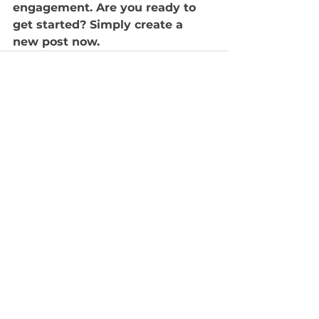
engagement. Are you ready to 
get started? Simply create a 
new post now.
查看全部
最新文章