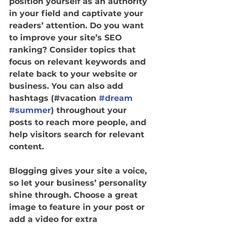
position yourself as an authority 
in your field and captivate your 
readers’ attention. Do you want 
to improve your site’s SEO 
ranking? Consider topics that 
focus on relevant keywords and 
relate back to your website or 
business. You can also add 
hashtags (#vacation 
#dream
#summer
) throughout your 
posts to reach more people, and 
help visitors search for relevant 
content. 
Blogging gives your site a voice, 
so let your business’ personality 
shine through. Choose a great 
image to feature in your post or 
add a video for extra 