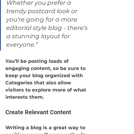
Whether you prefer a 
trendy postcard look or 
you’re going for a more 
editorial style blog - there’s 
a stunning layout for 
everyone.”
You’ll be posting loads of 
engaging content, so be sure to 
keep your blog organized with 
Categories that also allow 
visitors to explore more of what 
interests them.
Create Relevant Content
Writing a blog is a great way to 