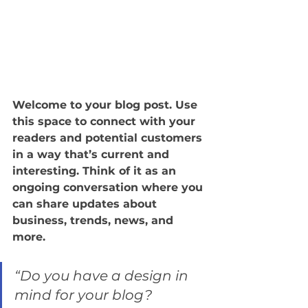
Welcome to your blog post. Use 
this space to connect with your 
readers and potential customers 
in a way that’s current and 
interesting. Think of it as an 
ongoing conversation where you 
can share updates about 
business, trends, news, and 
more. 
“Do you have a design in 
mind for your blog? 