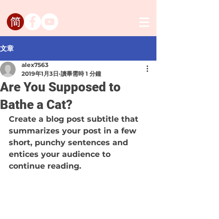
文章
alex7563
2019年1月3日
讀畢需時 1 分鐘
Are You Supposed to
Bathe a Cat?
Create a blog post subtitle that 
summarizes your post in a few 
short, punchy sentences and 
entices your audience to 
continue reading.